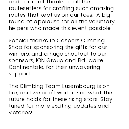
and heartfelt thanks to all the
routesetters for crafting such amazing
routes that kept us on our toes. A big
round of applause for all the voluntary
helpers who made this event possible.
Special thanks to Caspers Climbing
Shop for sponsoring the gifts for our
winners, and a huge shoutout to our
sponsors, ION Group and Fiduciaire
Continentale, for their unwavering
support.
The Climbing Team Luxembourg is on
fire, and we can't wait to see what the
future holds for these rising stars. Stay
tuned for more exciting updates and
victories!