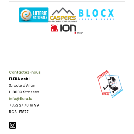
Contactez-nous
FLERA asbl
3, route d'Arlon
L-8009 Strassen
info@flera.lu
+352 27 70 19 99
RCSL F1877