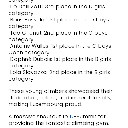
Lio Delli Zotti: 3rd place in the D girls
category
Boris Bosseler: 1st place in the D boys
category
Tao Chenut: 2nd place in the C boys
category
Antoine Wullus: 1st place in the C boys
Open category
Daphné Dubois: 1st place in the B girls
category
Lola Slavazza: 2nd place in the B girls
category
These young climbers showcased their
dedication, talent, and incredible skills,
making Luxembourg proud.
A massive shoutout to
D
-Summit for
providing the fantastic climbing gym,