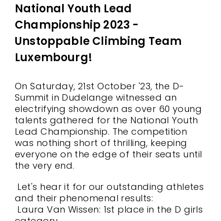
National Youth Lead
Championship 2023 -
Unstoppable Climbing Team
Luxembourg!
On Saturday, 21st October '23, the D-
Summit in Dudelange witnessed an
electrifying showdown as over 60 young
talents gathered for the National Youth
Lead Championship. The competition
was nothing short of thrilling, keeping
everyone on the edge of their seats until
the very end.
Let's hear it for our outstanding athletes
and their phenomenal results:
Laura Van Wissen: 1st place in the D girls
category