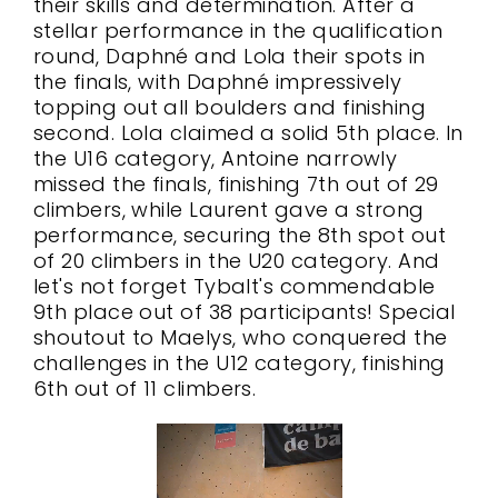
their skills and determination. After a
stellar performance in the qualification
round, Daphné and Lola their spots in
the finals, with Daphné impressively
topping out all boulders and finishing
second. Lola claimed a solid 5th place. In
the U16 category, Antoine narrowly
missed the finals, finishing 7th out of 29
climbers, while Laurent gave a strong
performance, securing the 8th spot out
of 20 climbers in the U20 category. And
let's not forget Tybalt's commendable
9th place out of 38 participants! Special
shoutout to Maelys, who conquered the
challenges in the U12 category, finishing
6th out of 11 climbers.