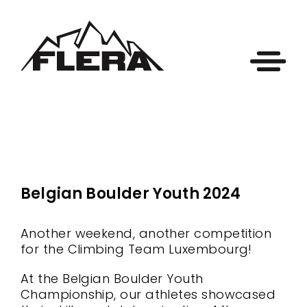
Belgian Boulder Youth 2024
Another weekend, another competition
for the Climbing Team Luxembourg!
At the Belgian Boulder Youth
Championship, our athletes showcased