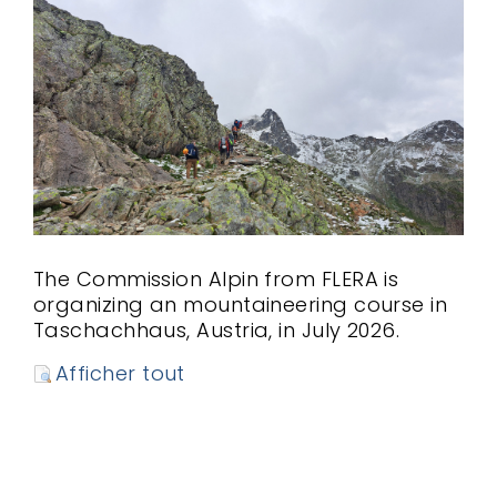
The Commission Alpin from FLERA is
organizing an mountaineering course in
Taschachhaus, Austria, in July 2026.
Afficher tout