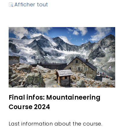
Afficher tout
Final infos: Mountaineering
Course 2024
Last information about the course.