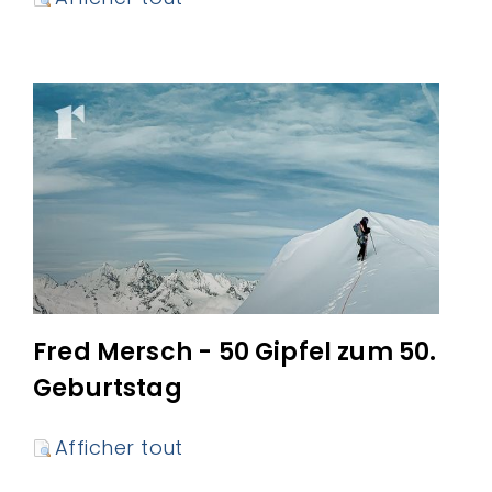
Fred Mersch - 50 Gipfel zum 50.
Geburtstag
Afficher tout