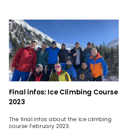
Final infos: Ice Climbing Course
2023
The final infos about the Ice climbing
course February 2023.