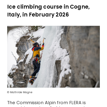
Ice climbing course in Cogne,
Italy, in February 2026
© Mathilde Magne
The Commission Alpin from FLERA is