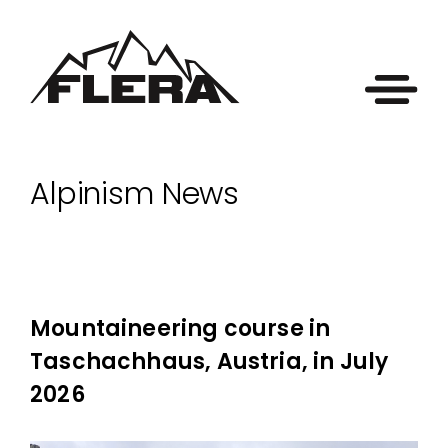
Alpinism News
Mountaineering course in
Taschachhaus, Austria, in July
2026