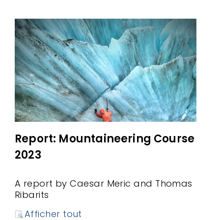
Report: Mountaineering Course
2023
A report by Caesar Meric and Thomas
Ribarits
Afficher tout