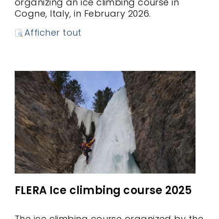
organizing an ice climbing course in
Cogne, Italy, in February 2026.
Afficher tout
FLERA Ice climbing course 2025
The ice climbing course organized by the