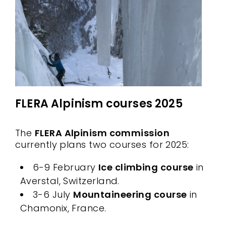
FLERA Alpinism courses 2025
The
FLERA Alpinism commission
currently plans two courses for 2025:
6-9 February
Ice climbing course
in
Averstal, Switzerland.
3-6 July
Mountaineering course
in
Chamonix, France.