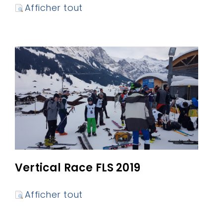
Afficher tout
Vertical Race FLS 2019
Afficher tout