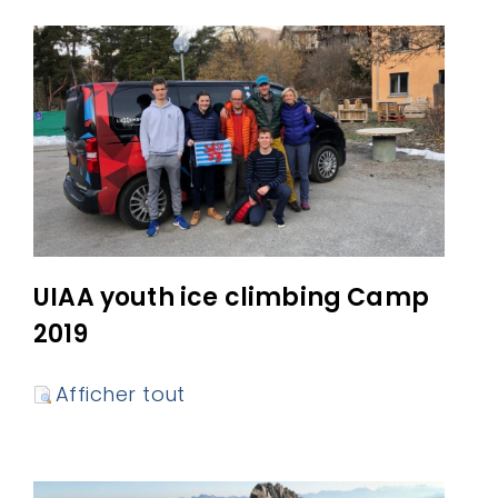
UIAA youth ice climbing Camp
2019
Afficher tout