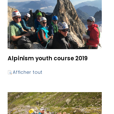
Alpinism youth course 2019
Afficher tout