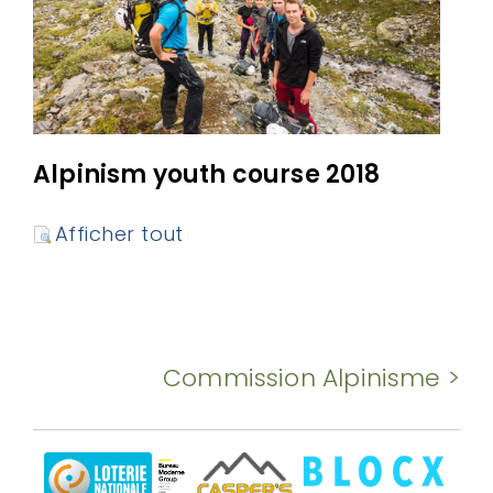
Alpinism youth course 2018
Afficher tout
Commission Alpinisme >