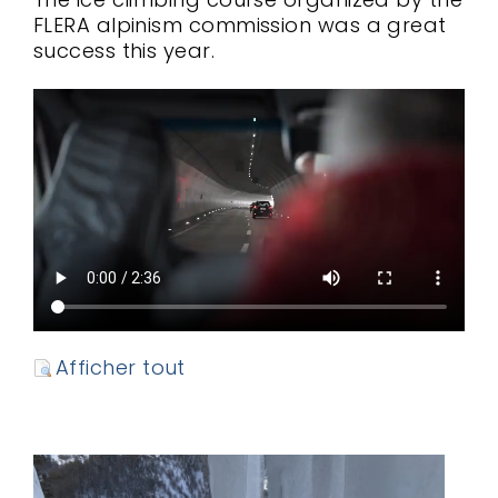
FLERA alpinism commission was a great
success this year.
Afficher tout