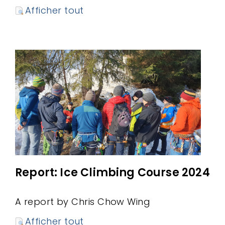
Afficher tout
Report: Ice Climbing Course 2024
A report by Chris Chow Wing
Afficher tout