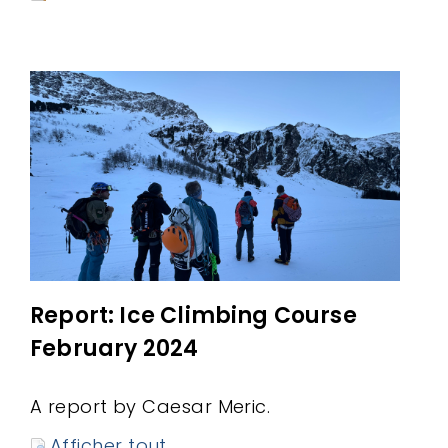
Report: Ice Climbing Course
February 2024
A report by Caesar Meric.
Afficher tout