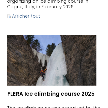
organizing an ice climbing course in
Cogne, Italy, in February 2026.
Afficher tout
FLERA Ice climbing course 2025
The ice climbing course organized by the