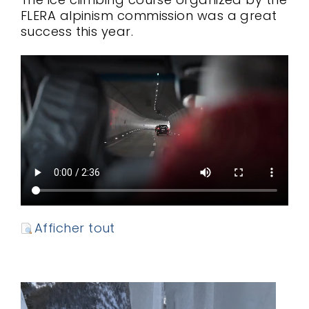
FLERA alpinism commission was a great
success this year.
Afficher tout