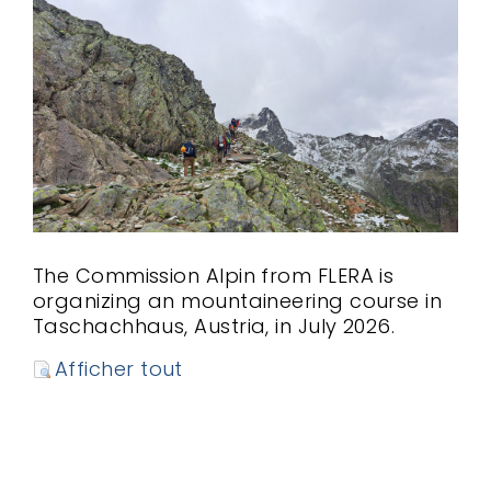
The Commission Alpin from FLERA is
organizing an mountaineering course in
Taschachhaus, Austria, in July 2026.
Afficher tout