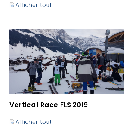
Afficher tout
Vertical Race FLS 2019
Afficher tout