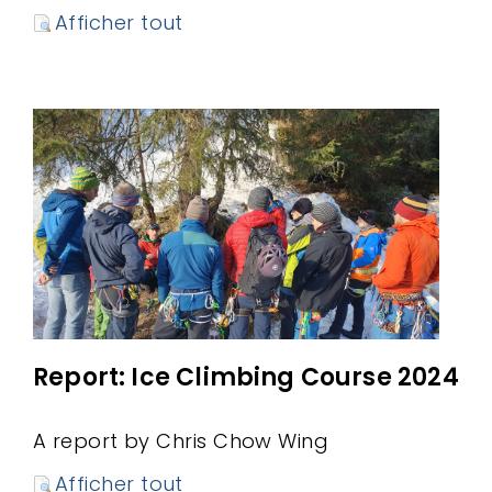
Afficher tout
Report: Ice Climbing Course 2024
A report by Chris Chow Wing
Afficher tout