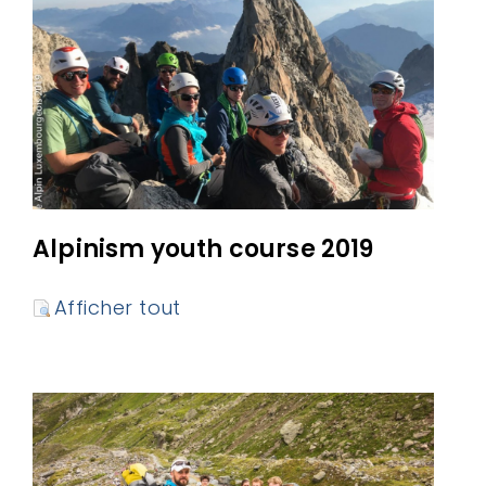
Alpinism youth course 2019
Afficher tout