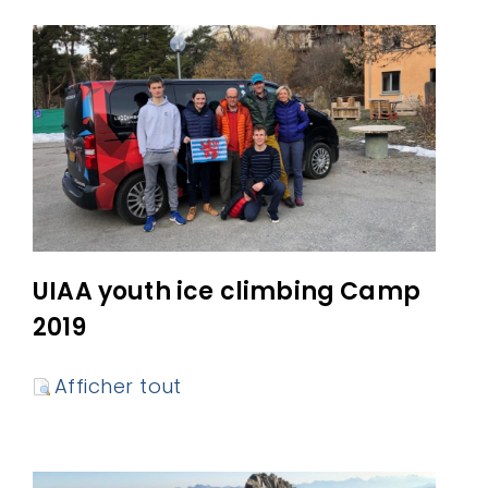
UIAA youth ice climbing Camp
2019
Afficher tout