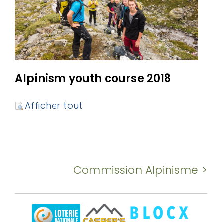
Alpinism youth course 2018
Afficher tout
Commission Alpinisme >