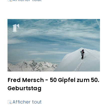
Fred Mersch - 50 Gipfel zum 50.
Geburtstag
Afficher tout