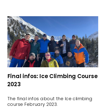
Final infos: Ice Climbing Course
2023
The final infos about the Ice climbing
course February 2023.