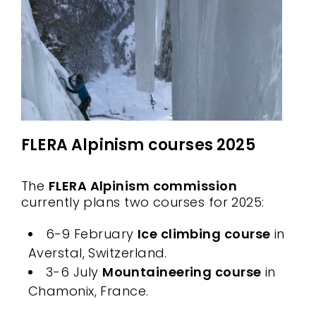
FLERA Alpinism courses 2025
The
FLERA Alpinism commission
currently plans two courses for 2025:
6-9 February
Ice climbing course
in
Averstal, Switzerland.
3-6 July
Mountaineering course
in
Chamonix, France.