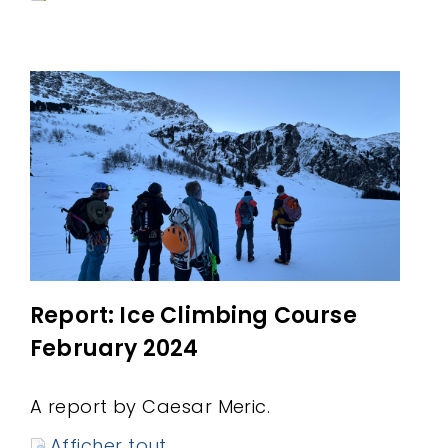
Report: Ice Climbing Course
February 2024
A report by Caesar Meric.
Afficher tout