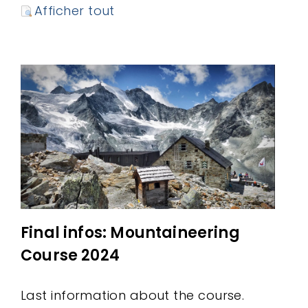
Afficher tout
Final infos: Mountaineering
Course 2024
Last information about the course.