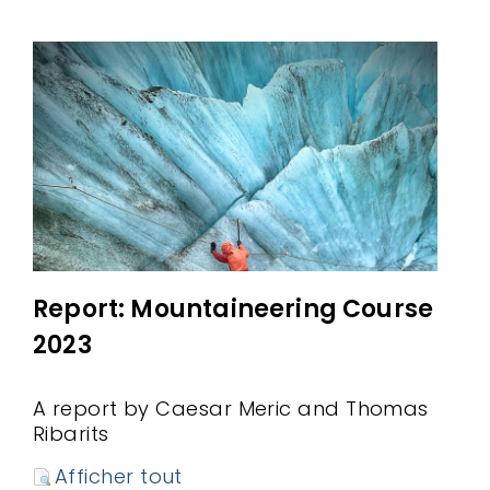
Report: Mountaineering Course
2023
A report by Caesar Meric and Thomas
Ribarits
Afficher tout