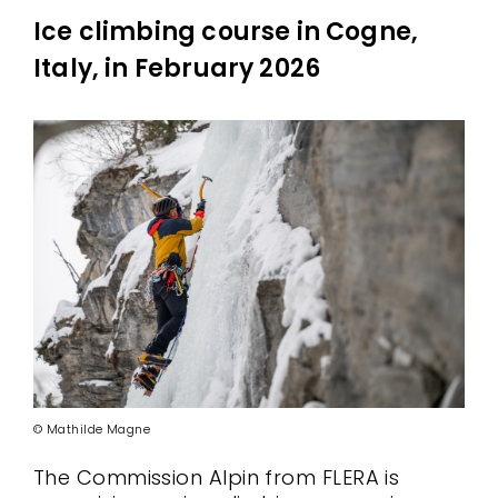
Ice climbing course in Cogne,
Italy, in February 2026
© Mathilde Magne
The Commission Alpin from FLERA is