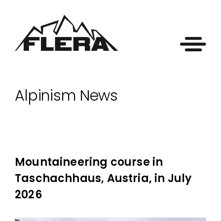
Alpinism News
Mountaineering course in
Taschachhaus, Austria, in July
2026